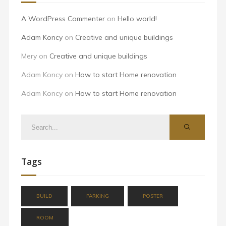
A WordPress Commenter
on
Hello world!
Adam Koncy
on
Creative and unique buildings
Mery
on
Creative and unique buildings
Adam Koncy
on
How to start Home renovation
Adam Koncy
on
How to start Home renovation
Tags
BUILD
PARKING
POSTER
ROOM