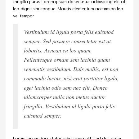
fringilla purus Lorem ipsum dosectetur adipisicing elit at
leo dignissim congue. Mauris elementum accumsan leo
vel tempor
Vestibulum id ligula porta felis euismod
semper. Sed posuere consectetur est at
lobortis. Aenean eu leo quam.
Pellentesque ornare sem lacinia quam
venenatis vestibulum. Duis mollis, est non
commodo luctus, nisi erat porttitor ligula,
eget lacinia odio sem nec elit. Donec
ullamcorper nulla non metus auctor
fringilla. Vestibulum id ligula porta felis
euismod semper.
Lorem ipsum dosectetur adipisicing elit, sed do.Lorem