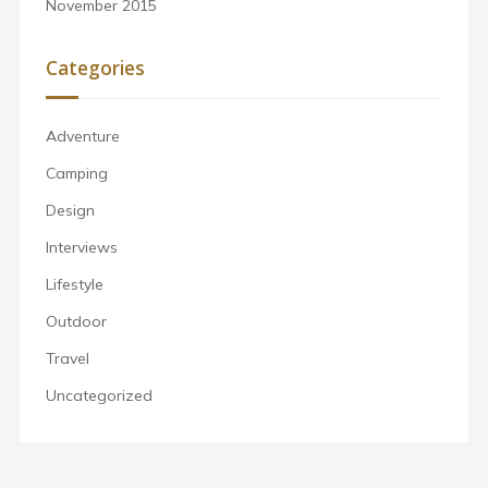
November 2015
Categories
Adventure
Camping
Design
Interviews
Lifestyle
Outdoor
Travel
Uncategorized