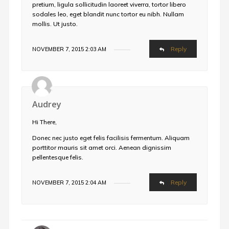
pretium, ligula sollicitudin laoreet viverra, tortor libero
sodales leo, eget blandit nunc tortor eu nibh. Nullam
mollis. Ut justo.
Reply
NOVEMBER 7, 2015 2:03 AM
Audrey
Hi There,
Donec nec justo eget felis facilisis fermentum. Aliquam
porttitor mauris sit amet orci. Aenean dignissim
pellentesque felis.
Reply
NOVEMBER 7, 2015 2:04 AM