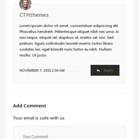
CTHthemes
Lorem ipsum dolor sit amet, consectetuer adipiscing elit.
Phasellus hendrerit. Pellentesque aliquet nibh nec urna. In
nisi neque, aliquet vel, dapibus id, mattis vel, nisi. Sed
pretium, ligula sollicitudin laoreet viverra, tortor libero
sodales leo, eget blandit nunc tortor eu nibh. Nullam
mollis. Ut justo.
Reply
NOVEMBER 7, 2015 2:04 AM
Add Comment
Your email is safe with us.