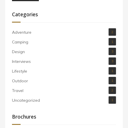
Categories
Adventure
2
Camping
1
Design
3
Interviews
3
Lifestyle
1
Outdoor
1
Travel
2
Uncategorized
1
Brochures