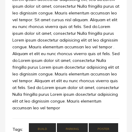
ipsum dolor sit amet, consectetur Nulla fringilla purus at
leo dignissim congue. Mauris elementum accumsan leo
vel tempor. Sit amet cursus nisl aliquam. Aliquam et elit
eu nunc rhoncus viverra quis at felis. Sed do.Lorem
ipsum dolor sit amet, consectetur Nulla fringilla purus
Lorem ipsum dosectetur adipisicing elit at leo dignissim
congue. Mauris elementum accumsan leo vel tempor .
Aliquam et elit eu nunc rhoncus viverra quis at felis. Sed
do.Lorem ipsum dolor sit amet, consectetur Nulla
fringilla purus Lorem ipsum dosectetur adipisicing elit at
leo dignissim congue. Mauris elementum accumsan leo
vel tempor. Aliquam et elit eu nunc rhoncus viverra quis
at felis. Sed do.Lorem ipsum dolor sit amet, consectetur
Nulla fringilla purus Lorem ipsum dosectetur adipisicing
elit at leo dignissim congue. Mauris elementum
accumsan leo vel tempor
Tags:
BUILD
PARKING
POSTER