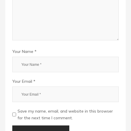
Your Name *
Your Email *
Save my name, email, and website in this browser
for the next time I comment.