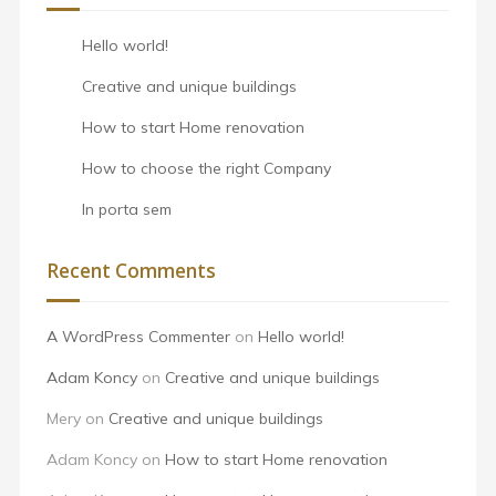
Hello world!
Creative and unique buildings
How to start Home renovation
How to choose the right Company
In porta sem
Recent Comments
A WordPress Commenter
on
Hello world!
Adam Koncy
on
Creative and unique buildings
Mery
on
Creative and unique buildings
Adam Koncy
on
How to start Home renovation