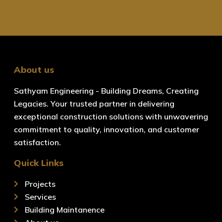
About us
Sathyam Engineering - Building Dreams, Creating
Legacies. Your trusted partner in delivering
exceptional construction solutions with unwavering
commitment to quality, innovation, and customer
satisfaction.
Quick Links
Projects
Services
Building Maintanence