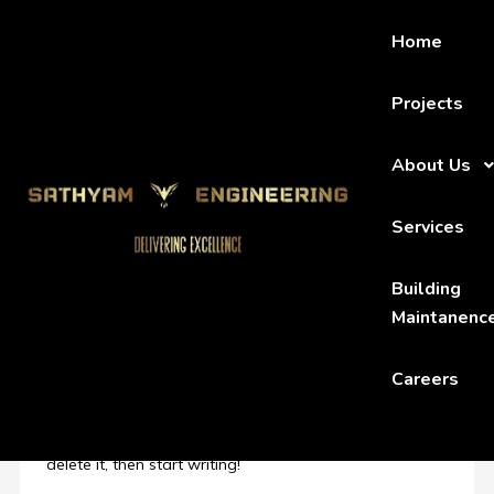
Home
Projects
About Us
HOME
UNCATEGORIZED
HELLO WORLD!
Services
Building
Hello world!
Maintanenc
By admin
June 24, 2023
437
Careers
Uncategorized
Welcome to WordPress. This is your first post. Edit or
delete it, then start writing!