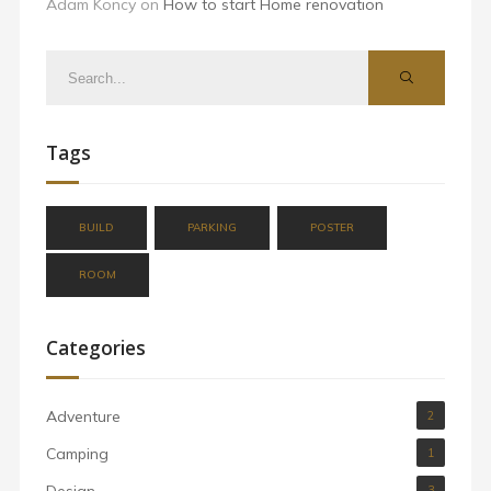
Adam Koncy
on
How to start Home renovation
Tags
BUILD
PARKING
POSTER
ROOM
Categories
Adventure
2
Camping
1
Design
3