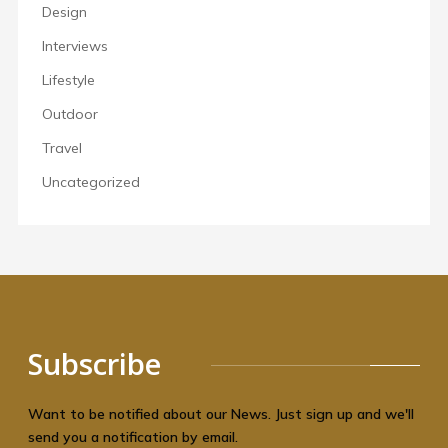
Design
Interviews
Lifestyle
Outdoor
Travel
Uncategorized
Subscribe
Want to be notified about our News. Just sign up and we'll
send you a notification by email.