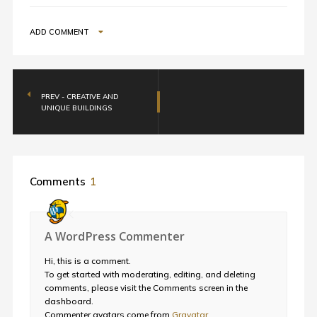
ADD COMMENT
PREV - CREATIVE AND
UNIQUE BUILDINGS
Comments
1
A WordPress Commenter
Hi, this is a comment.
To get started with moderating, editing, and deleting
comments, please visit the Comments screen in the
dashboard.
Commenter avatars come from
Gravatar
.