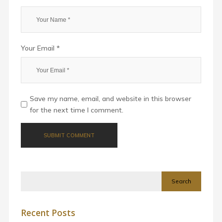
Your Email *
Save my name, email, and website in this browser
for the next time I comment.
Search
Recent Posts