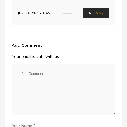
Reply
JUNE 24, 2023 5:06 AM
Add Comment
Your email is safe with us.
Your Name *