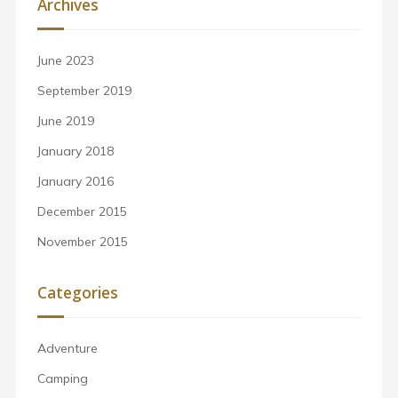
Archives
June 2023
September 2019
June 2019
January 2018
January 2016
December 2015
November 2015
Categories
Adventure
Camping