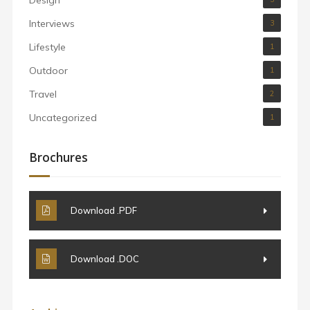
Interviews
3
Lifestyle
1
Outdoor
1
Travel
2
Uncategorized
1
Brochures
Download .PDF
Download .DOC