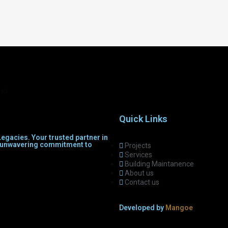
and
Quick Links
egacies. Your trusted partner in
th unwavering commitment to
Projects
Services
Building Maintanence
About us
Contact us
Developed by
Mangoe