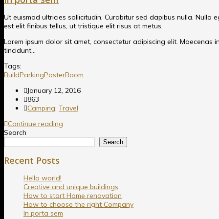
Ut euismod ultricies sollicitudin. Curabitur sed dapibus nulla. Nulla
est elit finibus tellus, ut tristique elit risus at metus.
Lorem ipsum dolor sit amet, consectetur adipiscing elit. Maecenas in p
tincidunt…
Tags:
Build
Parking
Poster
Room
January 12, 2016
863
Camping
,
Travel
Continue reading
Search
Search
Recent Posts
Hello world!
Creative and unique buildings
How to start Home renovation
How to choose the right Company
In porta sem