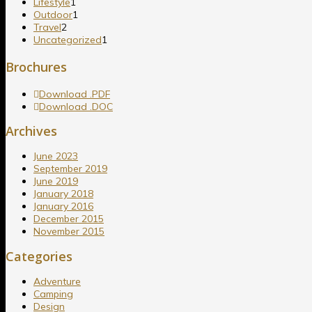
Lifestyle
1
Outdoor
1
Travel
2
Uncategorized
1
Brochures
Download .PDF
Download .DOC
Archives
June 2023
September 2019
June 2019
January 2018
January 2016
December 2015
November 2015
Categories
Adventure
Camping
Design