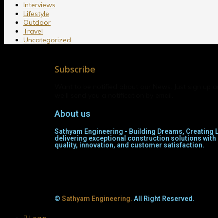
Interviews
Lifestyle
Outdoor
Travel
Uncategorized
Subscribe
Want to be notified about our News. Just sign up 
we'll send you a notification by email.
About us
Sathyam Engineering - Building Dreams, Creating L
delivering exceptional construction solutions wi
quality, innovation, and customer satisfaction.
©
Sathyam Engineering.
All Right Reserved.