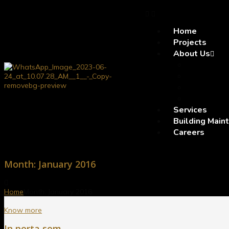
Home
Projects
About Us
Company 
Vision a
Leadersh
Why SE
Services
Building Main
Careers
Month:
January 2016
Home
Month:
January 2016
Know more
In porta sem