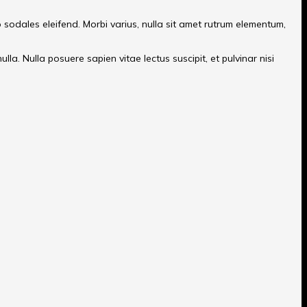
o sodales eleifend. Morbi varius, nulla sit amet rutrum elementum,
la. Nulla posuere sapien vitae lectus suscipit, et pulvinar nisi