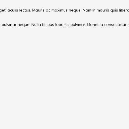
 eget iaculis lectus. Mauris ac maximus neque. Nam in mauris quis liber
ulvinar neque. Nulla finibus lobortis pulvinar. Donec a consectetur nul