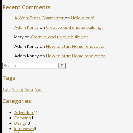
Recent Comments
A WordPress Commenter
on
Hello world!
Adam Koncy
on
Creative and unique buildings
Mery
on
Creative and unique buildings
Adam Koncy
on
How to start Home renovation
Adam Koncy
on
How to start Home renovation
Tags
Build
Parking
Poster
Room
Categories
Adventure
2
Camping
1
Design
3
Interviews
3