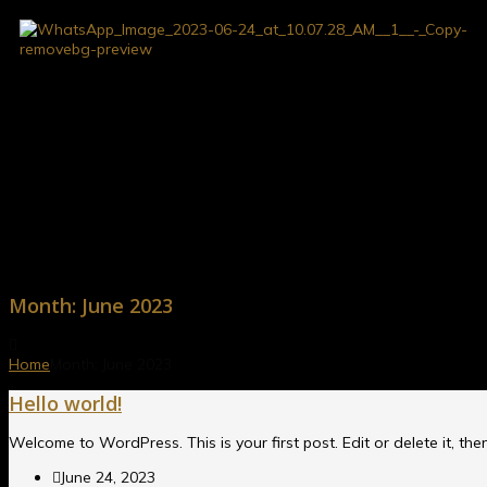
Month:
June 2023
Home
Month:
June 2023
Hello world!
Welcome to WordPress. This is your first post. Edit or delete it, then
June 24, 2023