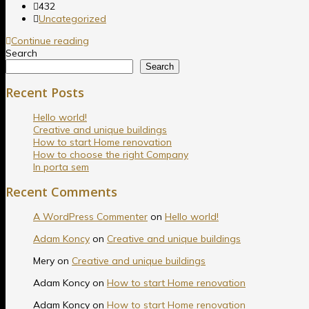
432
Uncategorized
Continue reading
Search
Search
Recent Posts
Hello world!
Creative and unique buildings
How to start Home renovation
How to choose the right Company
In porta sem
Recent Comments
A WordPress Commenter
on
Hello world!
Adam Koncy
on
Creative and unique buildings
Mery
on
Creative and unique buildings
Adam Koncy
on
How to start Home renovation
Adam Koncy
on
How to start Home renovation