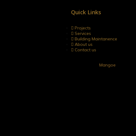
Quick Links
gacies. Your trusted partner in
 unwavering commitment to
Projects
Services
Building Maintanence
About us
Contact us
Developed by
Mangoe
 highly accomplished individual with a distinguished career spanning
d him with a strong technical foundation. With his extensive field 
ct execution.
 as he is also skilled in designing and preparing Detailed Project
h DMA Zonations. MrSomasundaram’s ability to combine his techni
dership and vast industry knowledge to steer the company towards s