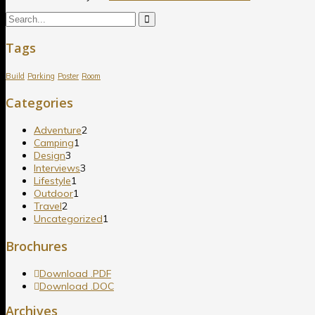
Tags
Build
Parking
Poster
Room
Categories
Adventure
2
Camping
1
Design
3
Interviews
3
Lifestyle
1
Outdoor
1
Travel
2
Uncategorized
1
Brochures
Download .PDF
Download .DOC
Archives