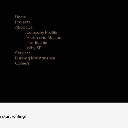
Home
Projects
About Us
Company Profile
Vision and Mission
Leadership
Why SE
Services
Building Maintanence
Careers
 start writing!