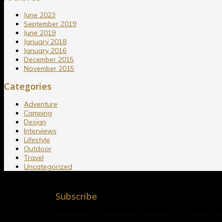
June 2023
September 2019
June 2019
January 2018
January 2016
December 2015
November 2015
Categories
Adventure
Camping
Design
Interviews
Lifestyle
Outdoor
Travel
Uncategorized
Subscribe
Want to be notified about our News. Just sign up 