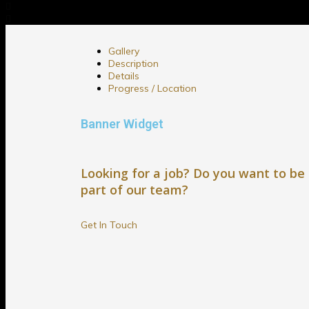
Gallery
Description
Details
Progress / Location
Banner Widget
Looking for a job? Do you want to be
part of our team?
Get In Touch