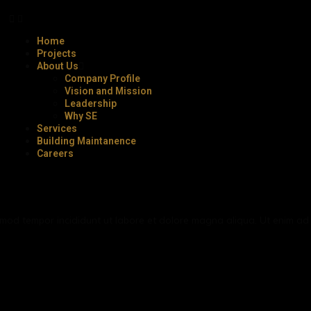
Home
Projects
About Us
Company Profile
Vision and Mission
Leadership
Why SE
Services
Building Maintanence
Careers
iusmod tempor incididunt ut labore et dolore magna aliqua. Ut enim a