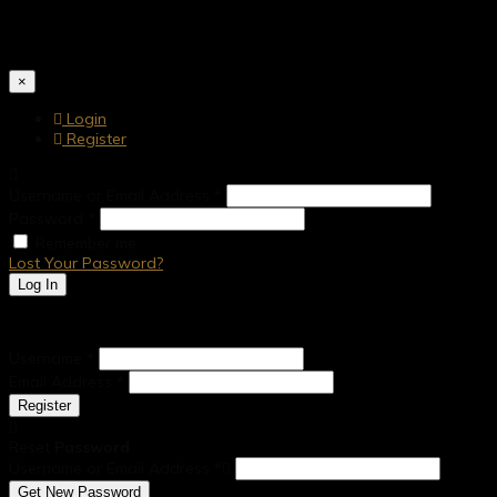
Together, the dynamic partnership of Mr K. Somasundaram and Mr S
construction, water supply, and underground drainage systems drive
×
Login
Register
Username or Email Address
*
Password
*
Remember me
Lost Your Password?
Log In
Account details will be confirmed via email.
Username
*
Email Address
*
Register
Reset
Password
Username or Email Address
*
Get New Password