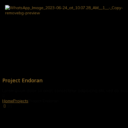
Project Endoran
Lorem ipsum dolor sit amet, consectetur adipisicing elit, sed do e
Home
Projects
Project Endoran
.01