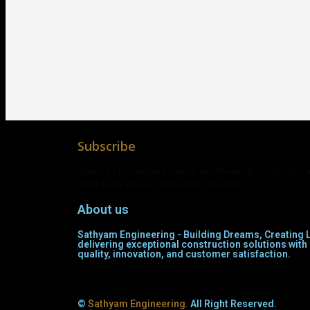
Subscribe
Want to be notified about our News. Just sign up 
we'll send you a notification by email.
About us
Sathyam Engineering - Building Dreams, Creating L
delivering exceptional construction solutions wi
quality, innovation, and customer satisfaction.
©
Sathyam Engineering.
All Right Reserved.