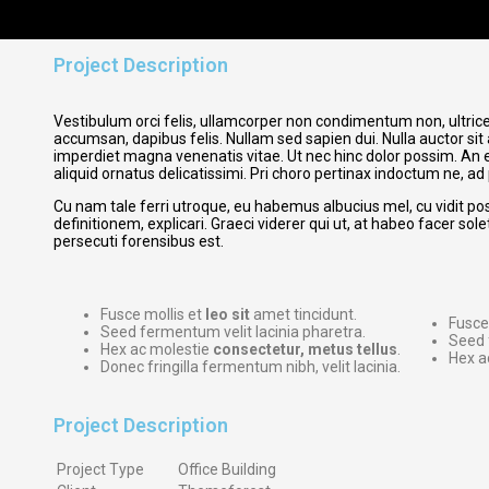
Project Description
Vestibulum orci felis, ullamcorper non condimentum non, ultrices
accumsan, dapibus felis. Nullam sed sapien dui. Nulla auctor sit 
imperdiet magna venenatis vitae. Ut nec hinc dolor possim. An e
aliquid ornatus delicatissimi. Pri choro pertinax indoctum ne, ad
Cu nam tale ferri utroque, eu habemus albucius mel, cu vidit po
definitionem, explicari. Graeci viderer qui ut, at habeo facer sol
persecuti forensibus est.
Fusce mollis et
leo sit
amet tincidunt.
Fusce
Seed fermentum velit lacinia pharetra.
Seed 
Hex ac molestie
consectetur, metus tellus
.
Hex a
Donec fringilla fermentum nibh, velit lacinia.
Project Description
Project Type
Office Building