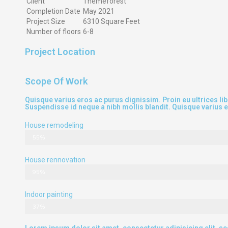
Client
Themeforest
Completion Date
May 2021
Project Size
6310 Square Feet
Number of floors
6-8
Project Location
Scope Of Work
Quisque varius eros ac purus dignissim. Proin eu ultrices l
Suspendisse id neque a nibh mollis blandit. Quisque varius 
House remodeling
55%
House rennovation
95%
Indoor painting
37%
Lorem ipsum dolor sit amet, consectetur adipisicing elit, s