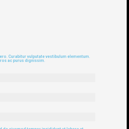
ibero. Curabitur vulputate vestibulum elementum.
eros ac purus dignissim.
ed do eiusmod tempor incididunt ut labore et