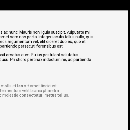
 ac nunc. Mauris non ligula suscipit, vulputate mi
amet sem non porta. Integer iaculis tellus nulla, quis
ros argumentum vel, elit diceret duo eu, quo et
 partiendo persecuti forensibus est.
ssit ornatus eum. Eu ius postulant salutatus
et usu. Pri choro pertinax indoctum ne, ad partiendo
 mollis et
leo sit
amet tincidunt.
fermentum velit lacinia pharetra.
c molestie
consectetur, metus tellus
.