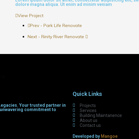
dolore magna aliqua. Ut enim ad minim veniam
View Project
Prev - Park Life Renovate
Next - Rinity River Renovate
and
Quick Links
egacies. Your trusted partner in
Projects
th unwavering commitment to
Services
Building Maintanence
About us
Contact us
Developed by
Mangoe