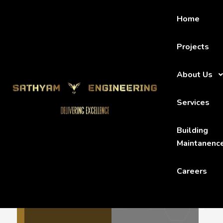
Home
Projects
About Us
HOME
MEMBERS
ADAM TOMSON
Services
Building
Maintanenc
Careers