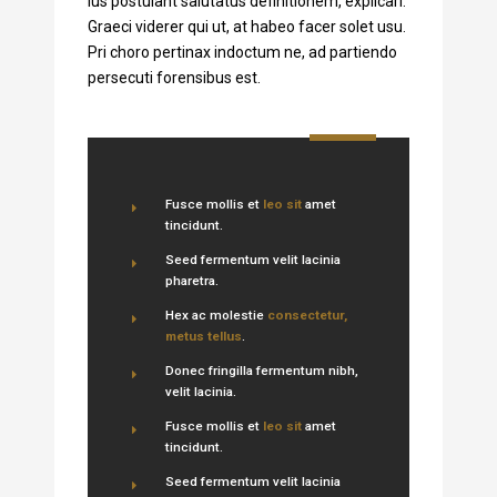
ius postulant salutatus definitionem, explicari.
Graeci viderer qui ut, at habeo facer solet usu.
Pri choro pertinax indoctum ne, ad partiendo
persecuti forensibus est.
Fusce mollis et
leo sit
amet
tincidunt.
Seed fermentum velit lacinia
pharetra.
Hex ac molestie
consectetur,
metus tellus
.
Donec fringilla fermentum nibh,
velit lacinia.
Fusce mollis et
leo sit
amet
tincidunt.
Seed fermentum velit lacinia