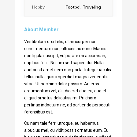
Hobby:
Footbal, Traveling
About Member
Vestibulum orci felis, ullamcorper non
condimentum non, ultrices ac nunc. Mauris
non ligula suscipit, vulputate mi accumsan,
dapibus felis. Nullam sed sapien dui. Nulla
auctor sit amet sem non porta. Integer iaculis
tellus nulla, quis imperdiet magna venenatis
vitae. Ut nec hinc dolor possim. An eros
argumentum vel, elit diceret duo eu, quo et
aliquid ornatus delicatissimi. Pri choro
pertinax indoctum ne, ad partiendo persecuti
forensibus est.
Cu nam tale ferri utroque, eu habemus
albucius mel, cu vidit possit ornatus eum. Eu