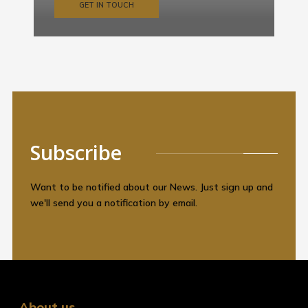
GET IN TOUCH
Subscribe
Want to be notified about our News. Just sign up and
we'll send you a notification by email.
About us