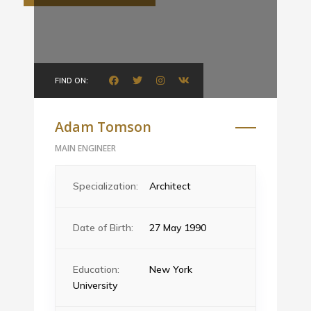
FIND ON:
Adam Tomson
MAIN ENGINEER
Specialization:
Architect
Date of Birth:
27 May 1990
Education:
New York
University