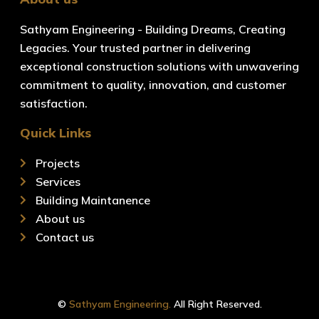
Sathyam Engineering - Building Dreams, Creating
Legacies. Your trusted partner in delivering
exceptional construction solutions with unwavering
commitment to quality, innovation, and customer
satisfaction.
Quick Links
Projects
Services
Building Maintanence
About us
Contact us
©
Sathyam Engineering.
All Right Reserved.