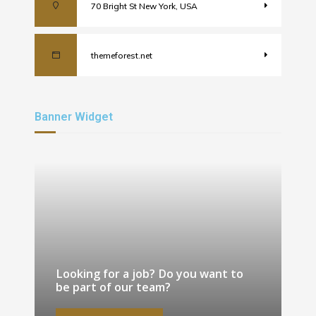
70 Bright St New York, USA
themeforest.net
Banner Widget
Looking for a job? Do you want to
be part of our team?