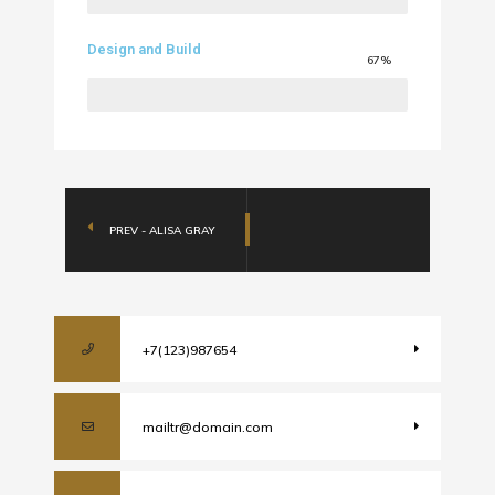
Design and Build
67%
PREV - ALISA GRAY
+7(123)987654
mailtr@domain.com