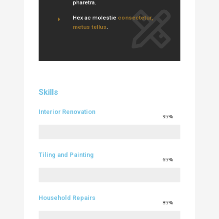
pharetra.
Hex ac molestie
consectetur,
metus tellus
.
Skills
Interior Renovation
95%
Tiling and Painting
65%
Household Repairs
85%